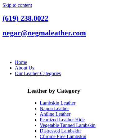
Skip to content
(619) 238.0022
negar@negmaleather.com
Home
About Us
Our Leather Categories
Leather by Category
Lambskin Leather
Nappa Leather
Aniline Leather
Pearlized Leather Hide
Vegetable Tanned Lambskin
Distressed Lambskin
Chrome Free Lambskin