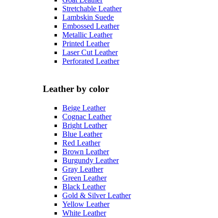
Stretchable Leather
Lambskin Suede
Embossed Leather
Metallic Leather
Printed Leather
Laser Cut Leather
Perforated Leather
Leather by color
Beige Leather
Cognac Leather
Bright Leather
Blue Leather
Red Leather
Brown Leather
Burgundy Leather
Gray Leather
Green Leather
Black Leather
Gold & Silver Leather
Yellow Leather
White Leather