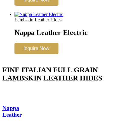
Lambskin Leather Hides
Nappa Leather Electric
Inquire Now
FINE ITALIAN FULL GRAIN
LAMBSKIN LEATHER HIDES
Nappa
Leather