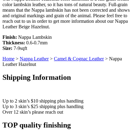
color lambskin leather, so it has tons of natural beauty. Full-grain
means that the Nappa lambskin has not been corrected and shows
and original markings and grain of the animal. Please feel free to
reach out to us in order to get more information about our Nappa
Leather Beige Hazelnut.
Finish:
Nappa Lambskin
Thickness:
0.6-0.7mm
Size:
7-9sqft
Home
>
Nappa Leather
>
Camel & Cognac Leather
> Nappa
Leather Hazelnut
Shipping Information
Up to 2 skin’s $10 shipping plus handling
Up to 3 skin’s $25 shipping plus handling
Over 12 skin’s please reach out
TOP quality finishing