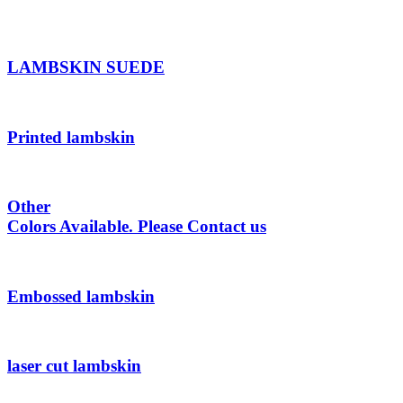
LAMBSKIN SUEDE
Printed lambskin
Other
Colors Available. Please Contact us
Embossed lambskin
laser cut lambskin