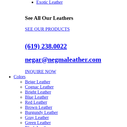
Exotic Leather
See All Our Leathers
SEE OUR PRODUCTS
(619) 238.0022
negar@negmaleather.com
INQUIRE NOW
Colors
Beige Leather
Cognac Leather
Bright Leather
Blue Leather
Red Leather
Brown Leather
Burgundy Leather
Gray Leather
Green Leather