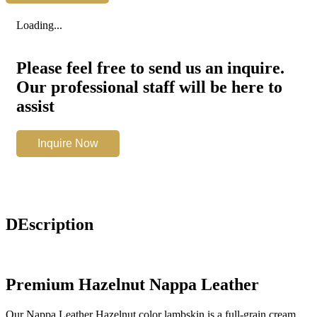
Hazelnut
quantity
Loading...
Please feel free to send us an inquire.
Our professional staff will be here to
assist
Nappa
Inquire Now
Leather
Hazelnut
quantity
DEscription
Premium Hazelnut Nappa Leather
Our Nappa Leather Hazelnut color lambskin is a full-grain cream