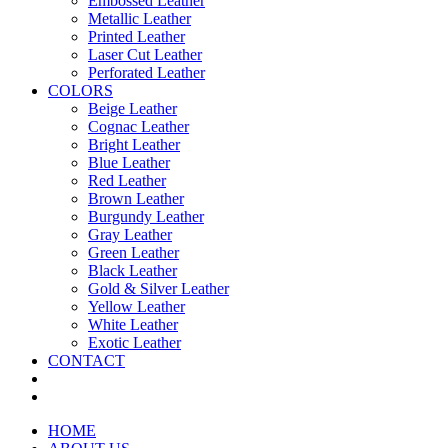
Embossed Leather
Metallic Leather
Printed Leather
Laser Cut Leather
Perforated Leather
COLORS
Beige Leather
Cognac Leather
Bright Leather
Blue Leather
Red Leather
Brown Leather
Burgundy Leather
Gray Leather
Green Leather
Black Leather
Gold & Silver Leather
Yellow Leather
White Leather
Exotic Leather
CONTACT
HOME