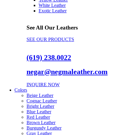
White Leather
Exotic Leather
See All Our Leathers
SEE OUR PRODUCTS
(619) 238.0022
negar@negmaleather.com
INQUIRE NOW
Colors
Beige Leather
Cognac Leather
Bright Leather
Blue Leather
Red Leather
Brown Leather
Burgundy Leather
Gray Leather