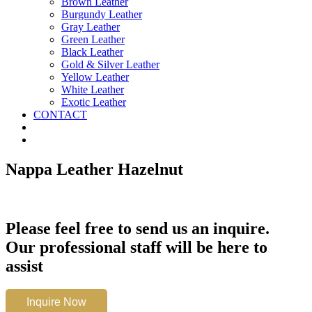
Brown Leather
Burgundy Leather
Gray Leather
Green Leather
Black Leather
Gold & Silver Leather
Yellow Leather
White Leather
Exotic Leather
CONTACT
Nappa Leather Hazelnut
Please feel free to send us an inquire.
Our professional staff will be here to
assist
Nappa
Inquire Now
Leather