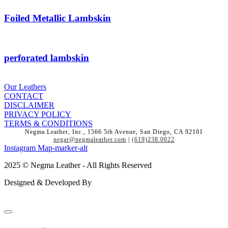
Foiled Metallic Lambskin
perforated lambskin
Our Leathers
CONTACT
DISCLAIMER
PRIVACY POLICY
TERMS & CONDITIONS
Negma Leather, Inc., 1566 5th Avenue, San Diego, CA 92101
negar@negmaleather.com
|
(619)238.0022
Instagram
Map-marker-alt
2025 © Negma Leather - All Rights Reserved
Designed & Developed By