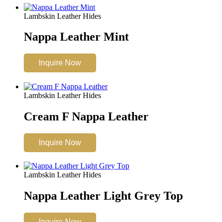
Lambskin Leather Hides
Nappa Leather Mint
Inquire Now
Lambskin Leather Hides
Cream F Nappa Leather
Inquire Now
Lambskin Leather Hides
Nappa Leather Light Grey Top
Inquire Now