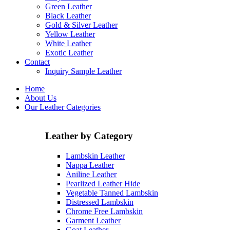
Green Leather
Black Leather
Gold & Silver Leather
Yellow Leather
White Leather
Exotic Leather
Contact
Inquiry Sample Leather
Home
About Us
Our Leather Categories
Leather by Category
Lambskin Leather
Nappa Leather
Aniline Leather
Pearlized Leather Hide
Vegetable Tanned Lambskin
Distressed Lambskin
Chrome Free Lambskin
Garment Leather
Goat Leather