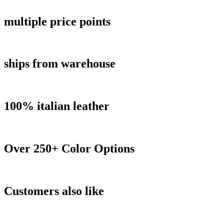
multiple price points
ships from warehouse
100% italian leather
Over 250+ Color Options
Customers also like