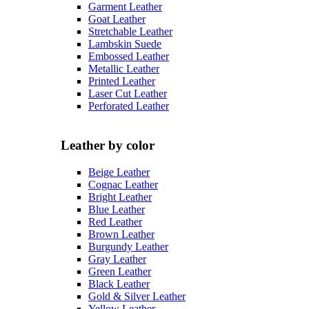
Garment Leather
Goat Leather
Stretchable Leather
Lambskin Suede
Embossed Leather
Metallic Leather
Printed Leather
Laser Cut Leather
Perforated Leather
Leather by color
Beige Leather
Cognac Leather
Bright Leather
Blue Leather
Red Leather
Brown Leather
Burgundy Leather
Gray Leather
Green Leather
Black Leather
Gold & Silver Leather
Yellow Leather