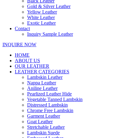
Black Leather
Gold & Silver Leather
Yellow Leather
White Leather
Exotic Leather
Contact
Inquiry Sample Leather
INQUIRE NOW
HOME
ABOUT US
OUR LEATHER
LEATHER CATEGORIES
Lambskin Leather
Nappa Leather
Aniline Leather
Pearlized Leather Hide
Vegetable Tanned Lambskin
Distressed Lambskin
Chrome Free Lambskin
Garment Leather
Goat Leather
Stretchable Leather
Lambskin Suede