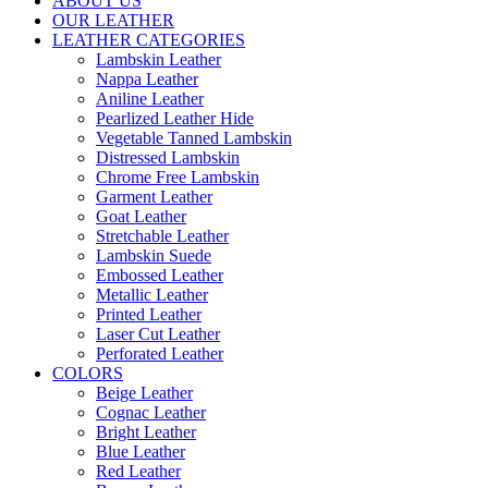
ABOUT US
OUR LEATHER
LEATHER CATEGORIES
Lambskin Leather
Nappa Leather
Aniline Leather
Pearlized Leather Hide
Vegetable Tanned Lambskin
Distressed Lambskin
Chrome Free Lambskin
Garment Leather
Goat Leather
Stretchable Leather
Lambskin Suede
Embossed Leather
Metallic Leather
Printed Leather
Laser Cut Leather
Perforated Leather
COLORS
Beige Leather
Cognac Leather
Bright Leather
Blue Leather
Red Leather