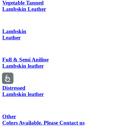
Vegetable Tanned
Lambskin Leather
Lambskin
Leather
Full & Semi Aniline
Lambskin leather
Distressed
Lambskin leather
Other
Colors Available. Please Contact us