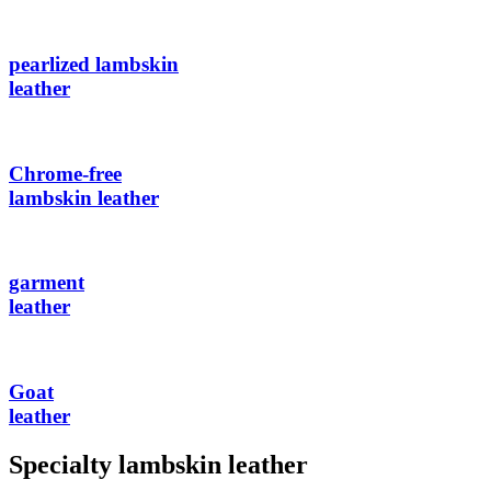
pearlized lambskin
leather
Chrome-free
lambskin leather
garment
leather
Goat
leather
Specialty lambskin leather