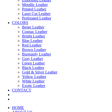
Embossed Leather
Metallic Leather
Printed Leather
Laser Cut Leather
Perforated Leather
COLORS
Beige Leather
Cognac Leather
Bright Leather
Blue Leather
Red Leather
Brown Leather
Burgundy Leather
Gray Leather
Green Leather
Black Leather
Gold & Silver Leather
Yellow Leather
White Leather
Exotic Leather
CONTACT
HOME