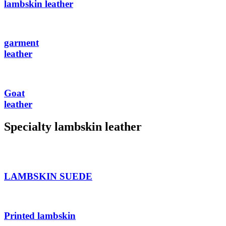
lambskin leather
garment
leather
Goat
leather
Specialty lambskin leather
LAMBSKIN SUEDE
Printed lambskin