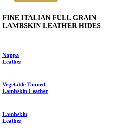
FINE ITALIAN FULL GRAIN
LAMBSKIN LEATHER HIDES
Nappa
Leather
Vegetable Tanned
Lambskin Leather
Lambskin
Leather