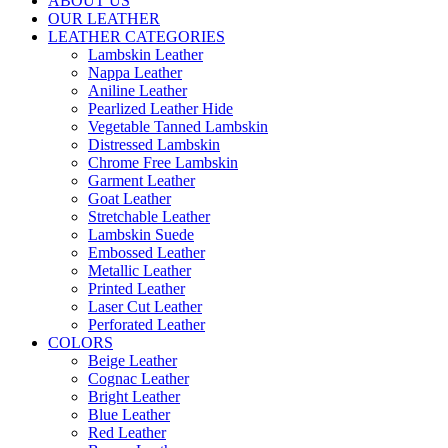
ABOUT US
OUR LEATHER
LEATHER CATEGORIES
Lambskin Leather
Nappa Leather
Aniline Leather
Pearlized Leather Hide
Vegetable Tanned Lambskin
Distressed Lambskin
Chrome Free Lambskin
Garment Leather
Goat Leather
Stretchable Leather
Lambskin Suede
Embossed Leather
Metallic Leather
Printed Leather
Laser Cut Leather
Perforated Leather
COLORS
Beige Leather
Cognac Leather
Bright Leather
Blue Leather
Red Leather