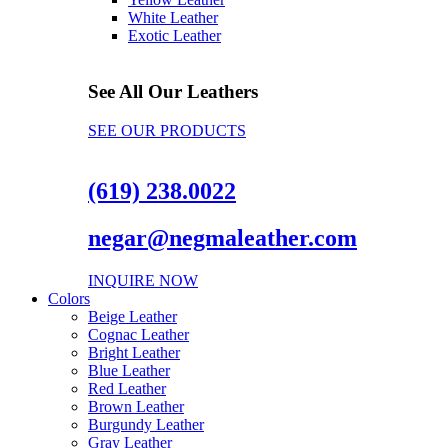
White Leather
Exotic Leather
See All Our Leathers
SEE OUR PRODUCTS
(619) 238.0022
negar@negmaleather.com
INQUIRE NOW
Colors
Beige Leather
Cognac Leather
Bright Leather
Blue Leather
Red Leather
Brown Leather
Burgundy Leather
Gray Leather