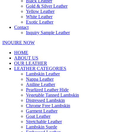
Black Leather
Gold & Silver Leather
Yellow Leather
White Leather
Exotic Leather
Contact
Inquiry Sample Leather
INQUIRE NOW
HOME
ABOUT US
OUR LEATHER
LEATHER CATEGORIES
Lambskin Leather
Nappa Leather
Aniline Leather
Pearlized Leather Hide
Vegetable Tanned Lambskin
Distressed Lambskin
Chrome Free Lambskin
Garment Leather
Goat Leather
Stretchable Leather
Lambskin Suede