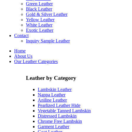
Green Leather
Black Leather
Gold & Silver Leather
Yellow Leather
White Leather
Exotic Leather
Contact
Inquiry Sample Leather
Home
About Us
Our Leather Categories
Leather by Category
Lambskin Leather
Nappa Leather
Aniline Leather
Pearlized Leather Hide
Vegetable Tanned Lambskin
Distressed Lambskin
Chrome Free Lambskin
Garment Leather
Goat Leather