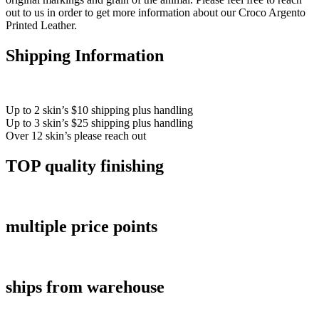
out to us in order to get more information about our Croco Argento
Printed Leather.
Shipping Information
Up to 2 skin’s $10 shipping plus handling
Up to 3 skin’s $25 shipping plus handling
Over 12 skin’s please reach out
TOP quality finishing
multiple price points
ships from warehouse