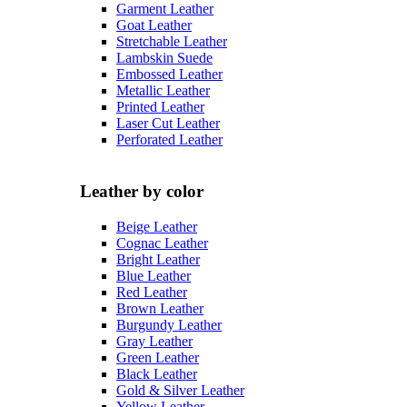
Garment Leather
Goat Leather
Stretchable Leather
Lambskin Suede
Embossed Leather
Metallic Leather
Printed Leather
Laser Cut Leather
Perforated Leather
Leather by color
Beige Leather
Cognac Leather
Bright Leather
Blue Leather
Red Leather
Brown Leather
Burgundy Leather
Gray Leather
Green Leather
Black Leather
Gold & Silver Leather
Yellow Leather