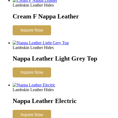
Lambskin Leather Hides
Cream F Nappa Leather
Inquire Now
Lambskin Leather Hides
Nappa Leather Light Grey Top
Inquire Now
Lambskin Leather Hides
Nappa Leather Electric
Inquire Now