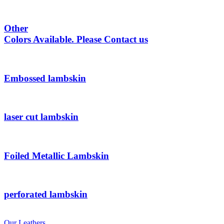
Other
Colors Available. Please Contact us
Embossed lambskin
laser cut lambskin
Foiled Metallic Lambskin
perforated lambskin
Our Leathers