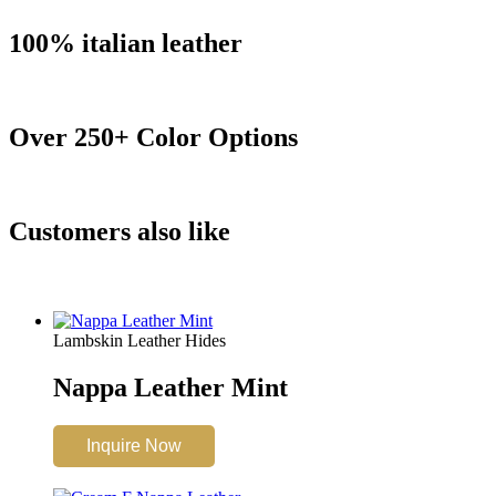
100% italian leather
Over 250+ Color Options
Customers also like
Lambskin Leather Hides
Nappa Leather Mint
Inquire Now