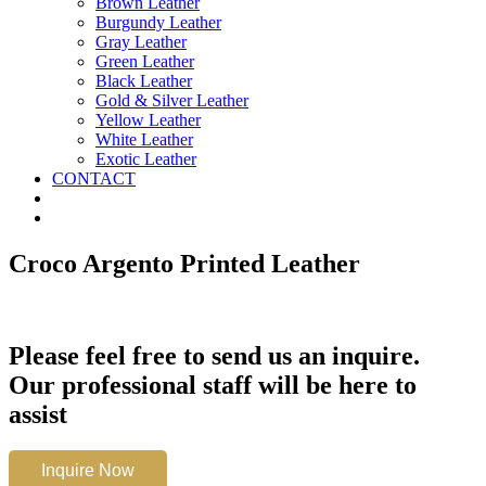
Brown Leather
Burgundy Leather
Gray Leather
Green Leather
Black Leather
Gold & Silver Leather
Yellow Leather
White Leather
Exotic Leather
CONTACT
Croco Argento Printed Leather
Please feel free to send us an inquire.
Our professional staff will be here to
assist
Croco
Inquire Now
Argento