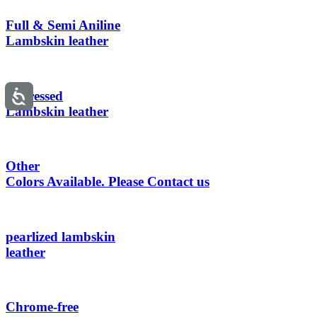
Full & Semi Aniline
Lambskin leather
Distressed
Lambskin leather
Other
Colors Available. Please Contact us
pearlized lambskin
leather
Chrome-free