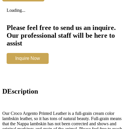
Printed
Leather
Loading...
quantity
Please feel free to send us an inquire.
Our professional staff will be here to
assist
Croco
Inquire Now
Argento
Printed
Leather
quantity
DEscription
Our Croco Argento Printed Leather is a full-grain cream color
lambskin leather, so it has tons of natural beauty. Full-grain means
that the Nappa lambskin has not been corrected and shows and
original markings and grain of the animal. Please feel free to reach