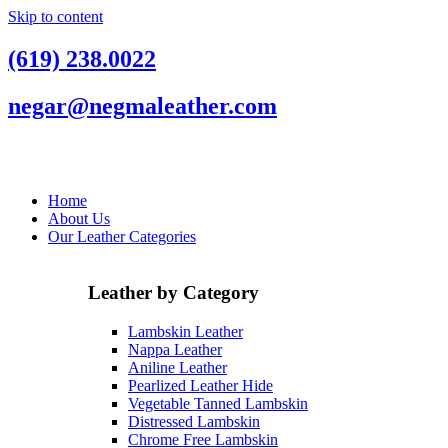
Skip to content
(619) 238.0022
negar@negmaleather.com
Home
About Us
Our Leather Categories
Leather by Category
Lambskin Leather
Nappa Leather
Aniline Leather
Pearlized Leather Hide
Vegetable Tanned Lambskin
Distressed Lambskin
Chrome Free Lambskin