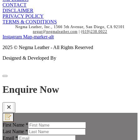
CONTACT
DISCLAIMER
PRIVACY POLICY
TERMS & CONDITIONS
Negma Leather, Inc., 1566 5th Avenue, San Diego, CA 92101
negar@negmaleather.com
|
(619)238.0022
Instagram
Map-marker-alt
2025 © Negma Leather - All Rights Reserved
Designed & Developed By
Enquire Now
First Name
*
Last Name
*
Email
*