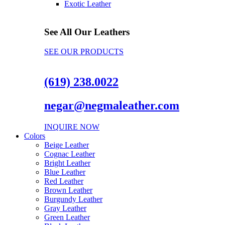
Exotic Leather
See All Our Leathers
SEE OUR PRODUCTS
(619) 238.0022
negar@negmaleather.com
INQUIRE NOW
Colors
Beige Leather
Cognac Leather
Bright Leather
Blue Leather
Red Leather
Brown Leather
Burgundy Leather
Gray Leather
Green Leather