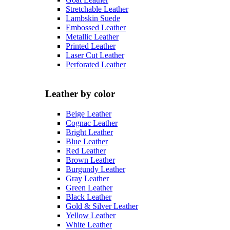
Stretchable Leather
Lambskin Suede
Embossed Leather
Metallic Leather
Printed Leather
Laser Cut Leather
Perforated Leather
Leather by color
Beige Leather
Cognac Leather
Bright Leather
Blue Leather
Red Leather
Brown Leather
Burgundy Leather
Gray Leather
Green Leather
Black Leather
Gold & Silver Leather
Yellow Leather
White Leather