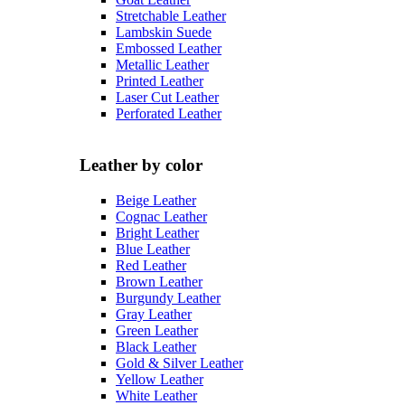
Stretchable Leather
Lambskin Suede
Embossed Leather
Metallic Leather
Printed Leather
Laser Cut Leather
Perforated Leather
Leather by color
Beige Leather
Cognac Leather
Bright Leather
Blue Leather
Red Leather
Brown Leather
Burgundy Leather
Gray Leather
Green Leather
Black Leather
Gold & Silver Leather
Yellow Leather
White Leather