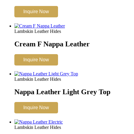
Inquire Now
Lambskin Leather Hides
Cream F Nappa Leather
Inquire Now
Lambskin Leather Hides
Nappa Leather Light Grey Top
Inquire Now
Lambskin Leather Hides