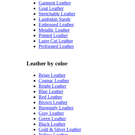
Garment Leather
Goat Leather
Stretchable Leather
Lambskin Suede
Embossed Leather
Metallic Leather
Printed Leather
Laser Cut Leather
Perforated Leather
Leather by color
Beige Leather
Cognac Leather
Bright Leather
Blue Leather
Red Leather
Brown Leather
Burgundy Leather
Gray Leather
Green Leather
Black Leather
Gold & Silver Leather
Yellow Leather