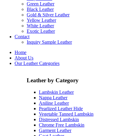
Green Leather
Black Leather
Gold & Silver Leather
Yellow Leather
White Leather
Exotic Leather
Contact
Inquiry Sample Leather
Home
About Us
Our Leather Categories
Leather by Category
Lambskin Leather
Nappa Leather
Aniline Leather
Pearlized Leather Hide
Vegetable Tanned Lambskin
Distressed Lambskin
Chrome Free Lambskin
Garment Leather
Goat Leather