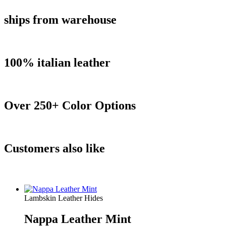
ships from warehouse
100% italian leather
Over 250+ Color Options
Customers also like
Lambskin Leather Hides
Nappa Leather Mint