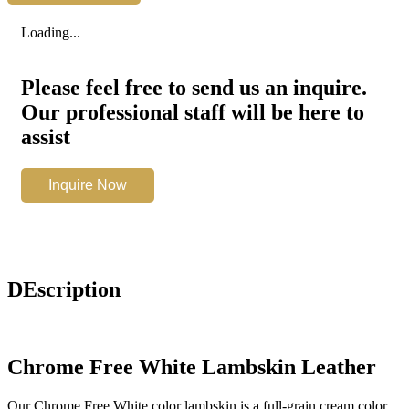
White
quantity
Loading...
Please feel free to send us an inquire.
Our professional staff will be here to
assist
Chrome
Inquire Now
Free
White
quantity
DEscription
Chrome Free White Lambskin Leather
Our Chrome Free White color lambskin is a full-grain cream color