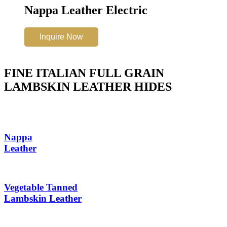
Nappa Leather Electric
Inquire Now
FINE ITALIAN FULL GRAIN
LAMBSKIN LEATHER HIDES
Nappa
Leather
Vegetable Tanned
Lambskin Leather