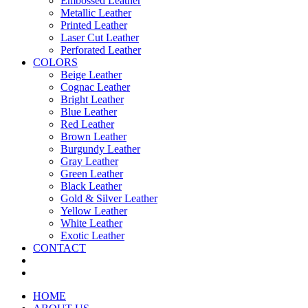
Embossed Leather
Metallic Leather
Printed Leather
Laser Cut Leather
Perforated Leather
COLORS
Beige Leather
Cognac Leather
Bright Leather
Blue Leather
Red Leather
Brown Leather
Burgundy Leather
Gray Leather
Green Leather
Black Leather
Gold & Silver Leather
Yellow Leather
White Leather
Exotic Leather
CONTACT
HOME