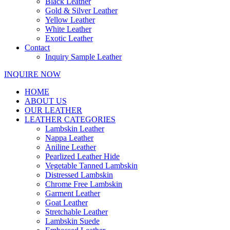
Black Leather
Gold & Silver Leather
Yellow Leather
White Leather
Exotic Leather
Contact
Inquiry Sample Leather
INQUIRE NOW
HOME
ABOUT US
OUR LEATHER
LEATHER CATEGORIES
Lambskin Leather
Nappa Leather
Aniline Leather
Pearlized Leather Hide
Vegetable Tanned Lambskin
Distressed Lambskin
Chrome Free Lambskin
Garment Leather
Goat Leather
Stretchable Leather
Lambskin Suede