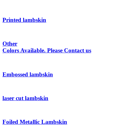
Printed lambskin
Other
Colors Available. Please Contact us
Embossed lambskin
laser cut lambskin
Foiled Metallic Lambskin