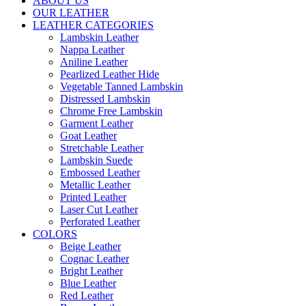
ABOUT US
OUR LEATHER
LEATHER CATEGORIES
Lambskin Leather
Nappa Leather
Aniline Leather
Pearlized Leather Hide
Vegetable Tanned Lambskin
Distressed Lambskin
Chrome Free Lambskin
Garment Leather
Goat Leather
Stretchable Leather
Lambskin Suede
Embossed Leather
Metallic Leather
Printed Leather
Laser Cut Leather
Perforated Leather
COLORS
Beige Leather
Cognac Leather
Bright Leather
Blue Leather
Red Leather