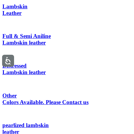
Lambskin
Leather
Full & Semi Aniline
Lambskin leather
Distressed
Lambskin leather
Other
Colors Available. Please Contact us
pearlized lambskin
leather