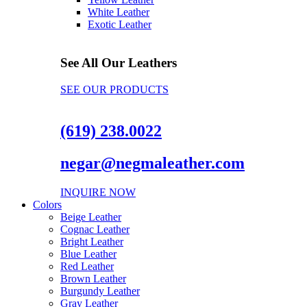
White Leather
Exotic Leather
See All Our Leathers
SEE OUR PRODUCTS
(619) 238.0022
negar@negmaleather.com
INQUIRE NOW
Colors
Beige Leather
Cognac Leather
Bright Leather
Blue Leather
Red Leather
Brown Leather
Burgundy Leather
Gray Leather