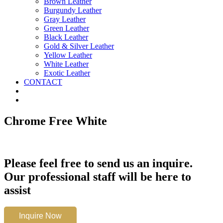
Brown Leather
Burgundy Leather
Gray Leather
Green Leather
Black Leather
Gold & Silver Leather
Yellow Leather
White Leather
Exotic Leather
CONTACT
Chrome Free White
Please feel free to send us an inquire.
Our professional staff will be here to
assist
Chrome
Inquire Now
Free