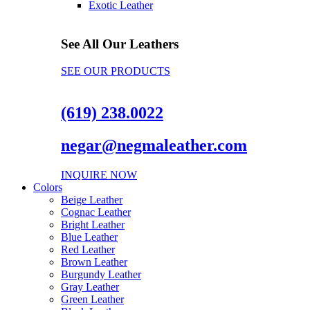
Exotic Leather
See All Our Leathers
SEE OUR PRODUCTS
(619) 238.0022
negar@negmaleather.com
INQUIRE NOW
Colors
Beige Leather
Cognac Leather
Bright Leather
Blue Leather
Red Leather
Brown Leather
Burgundy Leather
Gray Leather
Green Leather