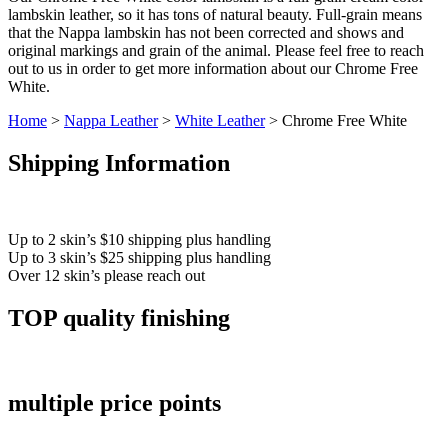
lambskin leather, so it has tons of natural beauty. Full-grain means
that the Nappa lambskin has not been corrected and shows and
original markings and grain of the animal. Please feel free to reach
out to us in order to get more information about our Chrome Free
White.
Home
>
Nappa Leather
>
White Leather
> Chrome Free White
Shipping Information
Up to 2 skin’s $10 shipping plus handling
Up to 3 skin’s $25 shipping plus handling
Over 12 skin’s please reach out
TOP quality finishing
multiple price points