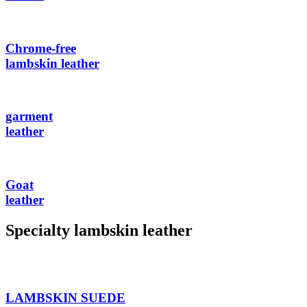
Chrome-free
lambskin leather
garment
leather
Goat
leather
Specialty lambskin leather
LAMBSKIN SUEDE