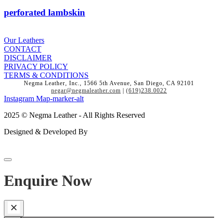
perforated lambskin
Our Leathers
CONTACT
DISCLAIMER
PRIVACY POLICY
TERMS & CONDITIONS
Negma Leather, Inc., 1566 5th Avenue, San Diego, CA 92101
negar@negmaleather.com
|
(619)238.0022
Instagram
Map-marker-alt
2025 © Negma Leather - All Rights Reserved
Designed & Developed By
Enquire Now