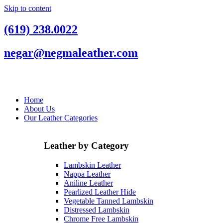
Skip to content
(619) 238.0022
negar@negmaleather.com
Home
About Us
Our Leather Categories
Leather by Category
Lambskin Leather
Nappa Leather
Aniline Leather
Pearlized Leather Hide
Vegetable Tanned Lambskin
Distressed Lambskin
Chrome Free Lambskin