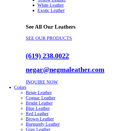
White Leather
Exotic Leather
See All Our Leathers
SEE OUR PRODUCTS
(619) 238.0022
negar@negmaleather.com
INQUIRE NOW
Colors
Beige Leather
Cognac Leather
Bright Leather
Blue Leather
Red Leather
Brown Leather
Burgundy Leather
Gray Leather