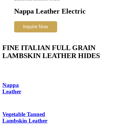
Nappa Leather Electric
Inquire Now
FINE ITALIAN FULL GRAIN
LAMBSKIN LEATHER HIDES
Nappa
Leather
Vegetable Tanned
Lambskin Leather