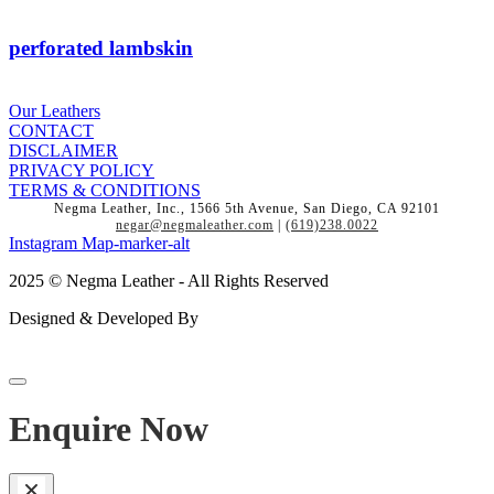
perforated lambskin
Our Leathers
CONTACT
DISCLAIMER
PRIVACY POLICY
TERMS & CONDITIONS
Negma Leather, Inc., 1566 5th Avenue, San Diego, CA 92101
negar@negmaleather.com
|
(619)238.0022
Instagram
Map-marker-alt
2025 © Negma Leather - All Rights Reserved
Designed & Developed By
Enquire Now