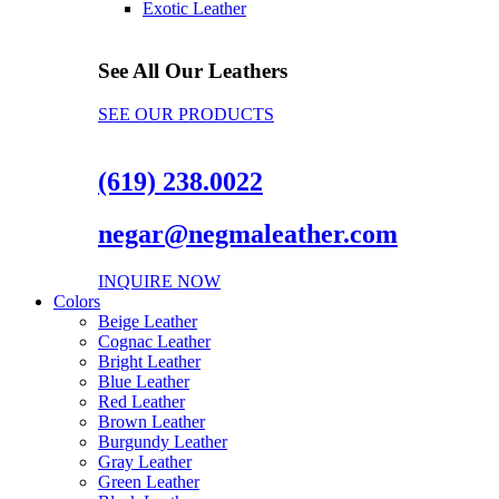
Exotic Leather
See All Our Leathers
SEE OUR PRODUCTS
(619) 238.0022
negar@negmaleather.com
INQUIRE NOW
Colors
Beige Leather
Cognac Leather
Bright Leather
Blue Leather
Red Leather
Brown Leather
Burgundy Leather
Gray Leather
Green Leather