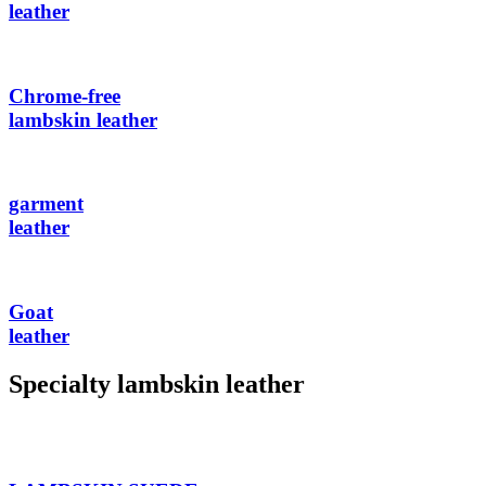
leather
Chrome-free
lambskin leather
garment
leather
Goat
leather
Specialty lambskin leather