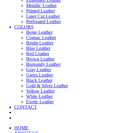
Embossed Leather
Metallic Leather
Printed Leather
Laser Cut Leather
Perforated Leather
COLORS
Beige Leather
Cognac Leather
Bright Leather
Blue Leather
Red Leather
Brown Leather
Burgundy Leather
Gray Leather
Green Leather
Black Leather
Gold & Silver Leather
Yellow Leather
White Leather
Exotic Leather
CONTACT
HOME