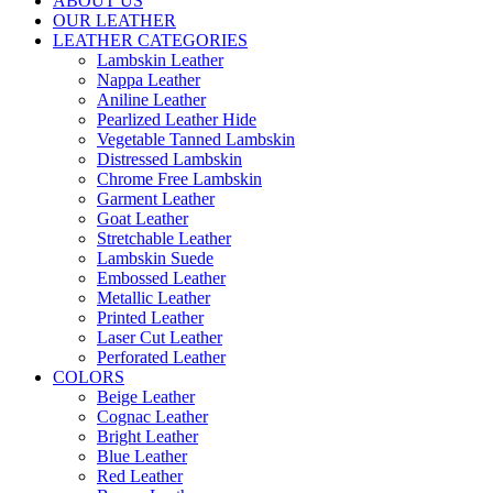
ABOUT US
OUR LEATHER
LEATHER CATEGORIES
Lambskin Leather
Nappa Leather
Aniline Leather
Pearlized Leather Hide
Vegetable Tanned Lambskin
Distressed Lambskin
Chrome Free Lambskin
Garment Leather
Goat Leather
Stretchable Leather
Lambskin Suede
Embossed Leather
Metallic Leather
Printed Leather
Laser Cut Leather
Perforated Leather
COLORS
Beige Leather
Cognac Leather
Bright Leather
Blue Leather
Red Leather