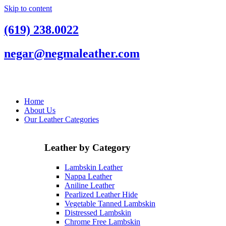
Skip to content
(619) 238.0022
negar@negmaleather.com
Home
About Us
Our Leather Categories
Leather by Category
Lambskin Leather
Nappa Leather
Aniline Leather
Pearlized Leather Hide
Vegetable Tanned Lambskin
Distressed Lambskin
Chrome Free Lambskin