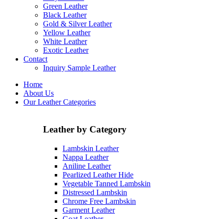
Green Leather
Black Leather
Gold & Silver Leather
Yellow Leather
White Leather
Exotic Leather
Contact
Inquiry Sample Leather
Home
About Us
Our Leather Categories
Leather by Category
Lambskin Leather
Nappa Leather
Aniline Leather
Pearlized Leather Hide
Vegetable Tanned Lambskin
Distressed Lambskin
Chrome Free Lambskin
Garment Leather
Goat Leather