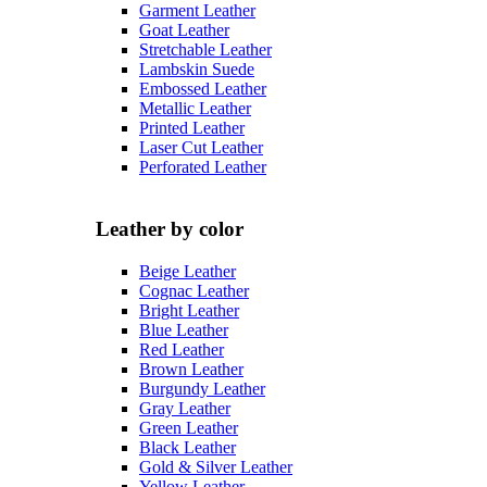
Garment Leather
Goat Leather
Stretchable Leather
Lambskin Suede
Embossed Leather
Metallic Leather
Printed Leather
Laser Cut Leather
Perforated Leather
Leather by color
Beige Leather
Cognac Leather
Bright Leather
Blue Leather
Red Leather
Brown Leather
Burgundy Leather
Gray Leather
Green Leather
Black Leather
Gold & Silver Leather
Yellow Leather