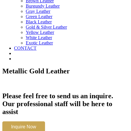
Brown Leather
Burgundy Leather
Gray Leather
Green Leather
Black Leather
Gold & Silver Leather
Yellow Leather
White Leather
Exotic Leather
CONTACT
Metallic Gold Leather
Please feel free to send us an inquire.
Our professional staff will be here to
assist
Metallic
Inquire Now
Gold