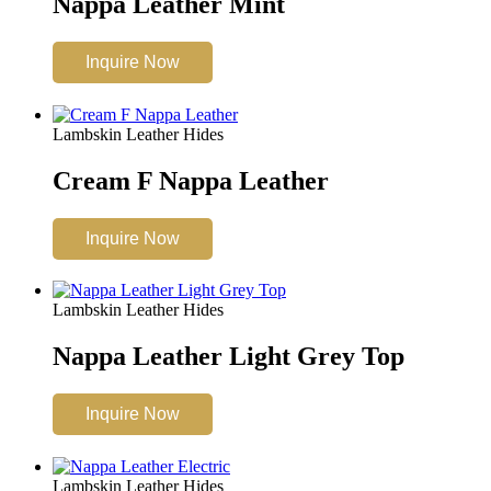
Nappa Leather Mint
Inquire Now
Lambskin Leather Hides
Cream F Nappa Leather
Inquire Now
Lambskin Leather Hides
Nappa Leather Light Grey Top
Inquire Now
Lambskin Leather Hides