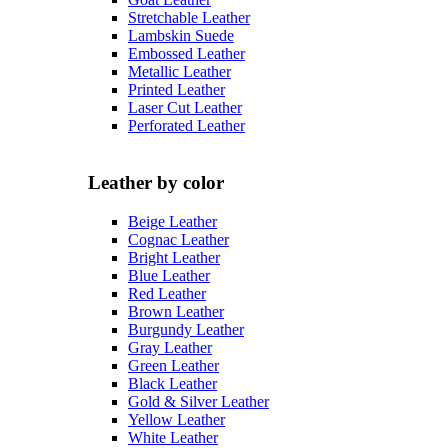
Stretchable Leather
Lambskin Suede
Embossed Leather
Metallic Leather
Printed Leather
Laser Cut Leather
Perforated Leather
Leather by color
Beige Leather
Cognac Leather
Bright Leather
Blue Leather
Red Leather
Brown Leather
Burgundy Leather
Gray Leather
Green Leather
Black Leather
Gold & Silver Leather
Yellow Leather
White Leather