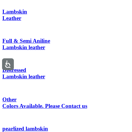
Lambskin
Leather
Full & Semi Aniline
Lambskin leather
Distressed
Lambskin leather
Other
Colors Available. Please Contact us
pearlized lambskin