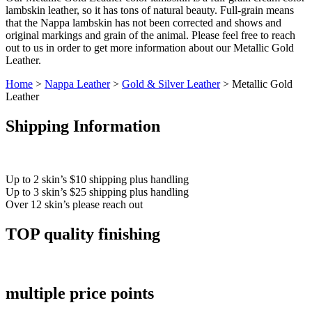
lambskin leather, so it has tons of natural beauty. Full-grain means
that the Nappa lambskin has not been corrected and shows and
original markings and grain of the animal. Please feel free to reach
out to us in order to get more information about our Metallic Gold
Leather.
Home
>
Nappa Leather
>
Gold & Silver Leather
> Metallic Gold
Leather
Shipping Information
Up to 2 skin’s $10 shipping plus handling
Up to 3 skin’s $25 shipping plus handling
Over 12 skin’s please reach out
TOP quality finishing
multiple price points