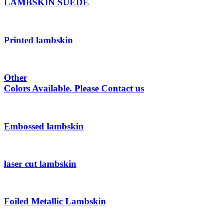
LAMBSKIN SUEDE
Printed lambskin
Other
Colors Available. Please Contact us
Embossed lambskin
laser cut lambskin
Foiled Metallic Lambskin