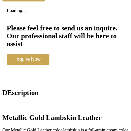
Leather
quantity
Loading...
Please feel free to send us an inquire.
Our professional staff will be here to
assist
Metallic
Inquire Now
Gold
Leather
quantity
DEscription
Metallic Gold Lambskin Leather
Our Metallic Gold Leather color lambskin is a full-grain cream color