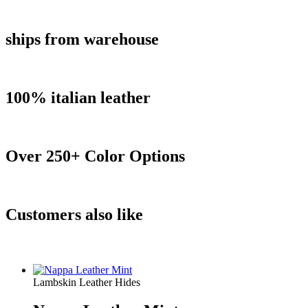
ships from warehouse
100% italian leather
Over 250+ Color Options
Customers also like
Lambskin Leather Hides