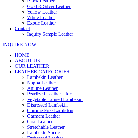
Black Leather
Gold & Silver Leather
Yellow Leather
White Leather
Exotic Leather
Contact
Inquiry Sample Leather
INQUIRE NOW
HOME
ABOUT US
OUR LEATHER
LEATHER CATEGORIES
Lambskin Leather
Nappa Leather
Aniline Leather
Pearlized Leather Hide
Vegetable Tanned Lambskin
Distressed Lambskin
Chrome Free Lambskin
Garment Leather
Goat Leather
Stretchable Leather
Lambskin Suede